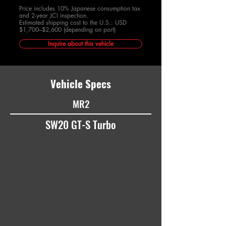
Price includes 10% Japanese consumption tax
and 2-year JCI inspection.
Estimated shipping cost to the U.S.: USD
$1,700–$2,600 (depending on port)
Inquire about this vehicle
Vehicle Specs
MR2
SW20 GT-S Turbo