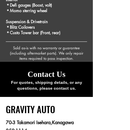
＊Defi gauges (Boost, volt)
＊Momo sterring wheel
Suspension & Drivetrain
＊Blitz Coilovers
＊Custo Tower bar (Front, rear)
Sold as-is with no warranty or guarantee
(including aftermarket parts). We only repair
items required to pass inspection.
Contact Us
For quotes, shipping details, or any
questions, please contact us.
​GRAVITY AUTO
70-3 Takamori Isehara,Kanagawa