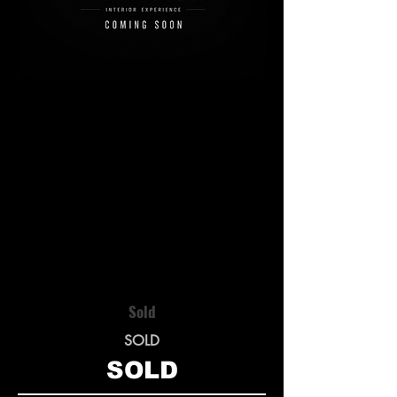
Sold
SOLD
SOLD