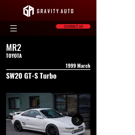
CONTACT US
MR2
TOYOTA
1999 March
SW20 GT-S Turbo