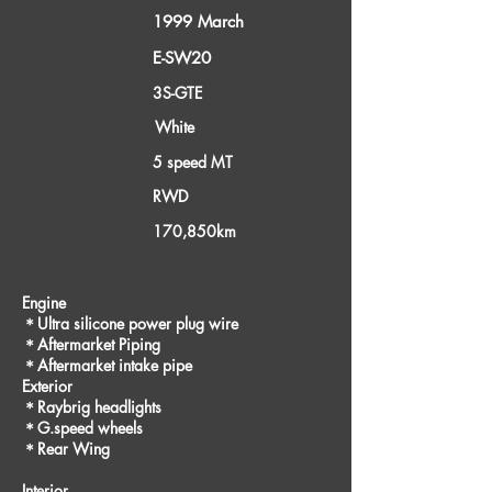
1999 March
Model Year
Model Type
E-SW20
Engine
3S-GTE
Color
White
Transmission
5 speed MT
Drivetrain
RWD
Mileage
170,850km
Parts/Accessories
Engine
＊Ultra silicone power plug wire
＊Aftermarket Piping
＊Aftermarket intake pipe
Exterior
＊Raybrig headlights
＊G.speed wheels
＊Rear Wing
Interior