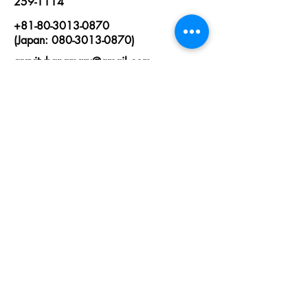
259-1114
+81-80-3013-0870
(Japan: 080-3013-0870)
gravityhanamaru@gmail.com
First Name
Last Name
Email
State