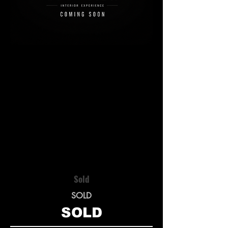
Sold
SOLD
SOLD