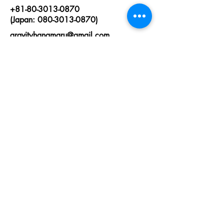
+81-80-3013-0870
(Japan: 080-3013-0870)
gravityhanamaru@gmail.com
First Name
Last Name
Email
State