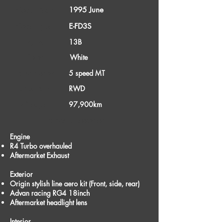
1995 June
Model Year
Model Type
E-FD3S
Engine
13B
Color
White
Transmission
5 speed MT
Drivetrain
RWD
Mileage
97,900km
Parts/Accessories
Engine
R4 Turbo overhauled
Aftermarket Exhaust
Exterior
Origin stylish line aero kit (Front, side, rear)
Advan racing RG4 18inch
Aftermarket headlight lens
Interior