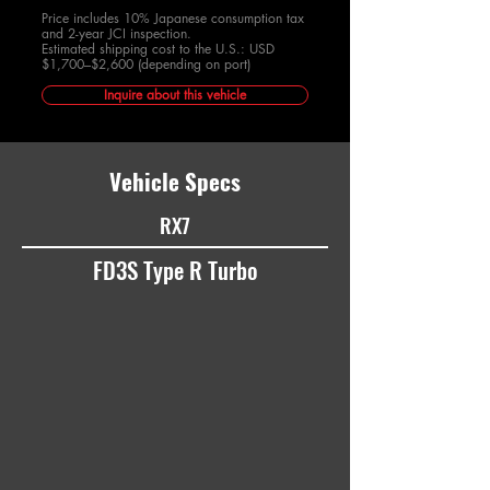
Price includes 10% Japanese consumption tax
and 2-year JCI inspection.
Estimated shipping cost to the U.S.: USD
$1,700–$2,600 (depending on port)
Inquire about this vehicle
Vehicle Specs
RX7
FD3S Type R Turbo