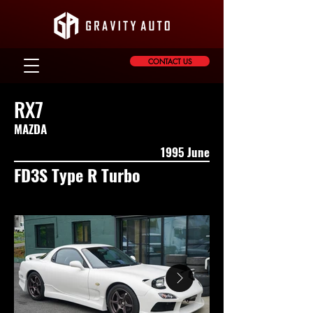
CONTACT US
RX7
MAZDA
1995 June
FD3S Type R Turbo