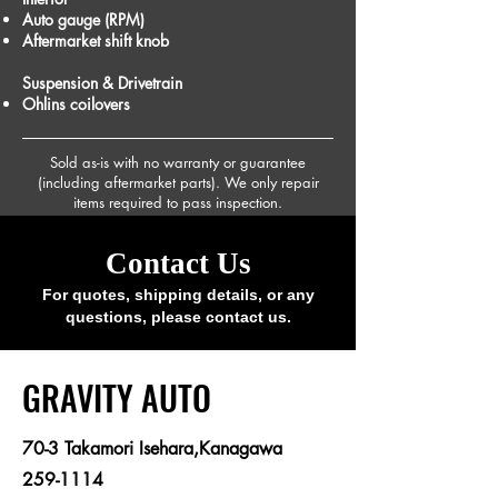
Auto gauge (RPM)
Aftermarket shift knob
Suspension & Drivetrain
Ohlins coilovers
Sold as-is with no warranty or guarantee
(including aftermarket parts). We only repair
items required to pass inspection.
Contact Us
For quotes, shipping details, or any
questions, please contact us.
​GRAVITY AUTO
70-3 Takamori Isehara,Kanagawa
259-1114