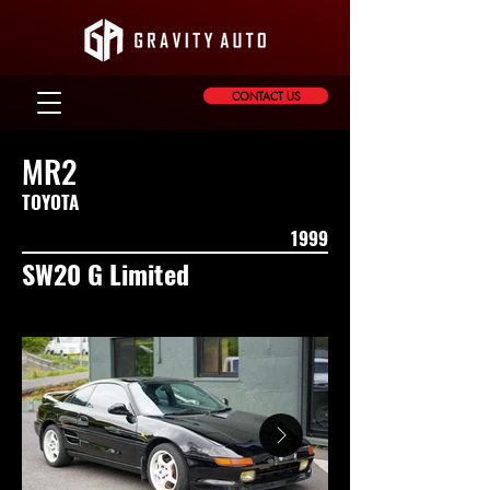
CONTACT US
MR2
TOYOTA
1999
SW20 G Limited