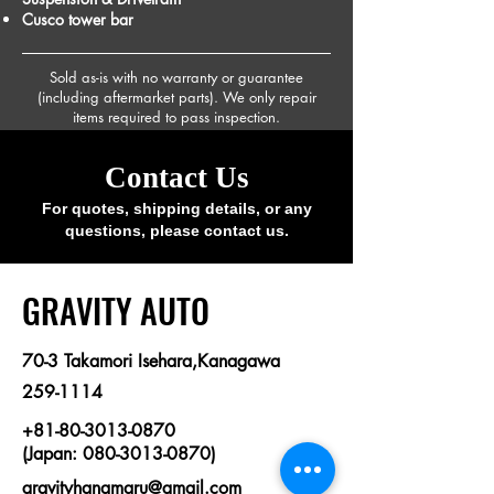
Cusco tower bar
Sold as-is with no warranty or guarantee
(including aftermarket parts). We only repair
items required to pass inspection.
Contact Us
For quotes, shipping details, or any
questions, please contact us.
​GRAVITY AUTO
70-3 Takamori Isehara,Kanagawa
259-1114
+81-80-3013-0870
(Japan: 080-3013-0870)
gravityhanamaru@gmail.com