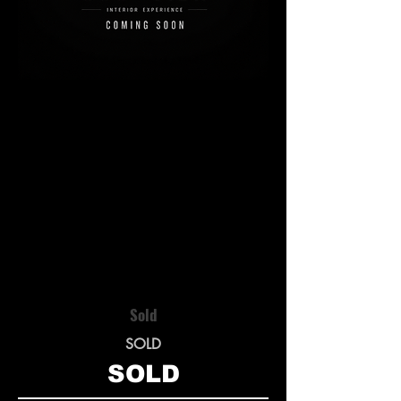
Sold
SOLD
SOLD