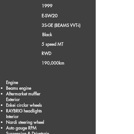
1999
Model Year
Model Type
E-SW20
Engine
3S-GE (BEAMS VVT-i)
Color
Black
Transmission
5 speed MT
Drivetrain
RWD
Mileage
190,000km
Parts/Accessories
Engine
Beams engine
Aftermarket muffler
Exterior
Enkei circlar wheels
RAYBRIG headlights
Interior
Nardi steering wheel
Auto gauge RPM
Suspension & Drivetrain