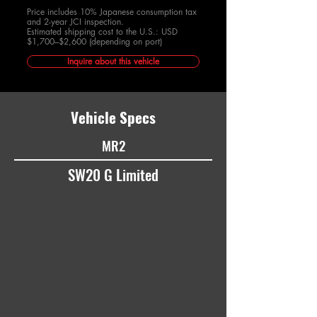
Price includes 10% Japanese consumption tax
and 2-year JCI inspection.
Estimated shipping cost to the U.S.: USD
$1,700–$2,600 (depending on port)
Inquire about this vehicle
Vehicle Specs
MR2
SW20 G Limited