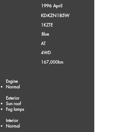
1996 April
Model Year
Model Type
KD-KZN185W
Engine
1KZTE
Color
Blue
Transmission
AT
Drivetrain
4WD
Mileage
167,000km
Parts/Accessories
Engine
Normal
Exterior
Sun roof
Fog lamps
Interior
Normal