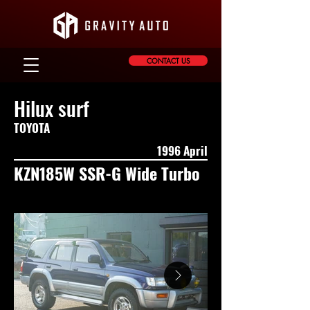
CONTACT US
Hilux surf
TOYOTA
1996 April
KZN185W SSR-G Wide Turbo