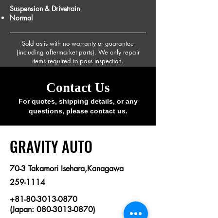
Suspension & Drivetrain
Normal
Sold as-is with no warranty or guarantee
(including aftermarket parts). We only repair
items required to pass inspection.
Contact Us
For quotes, shipping details, or any
questions, please contact us.
​GRAVITY AUTO
70-3 Takamori Isehara,Kanagawa
259-1114
+81-80-3013-0870
(Japan: 080-3013-0870)