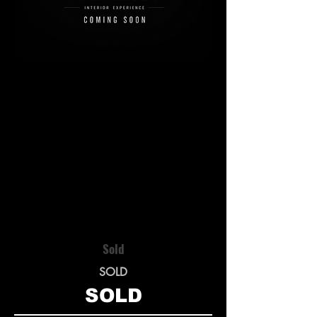
Sold
SOLD
SOLD