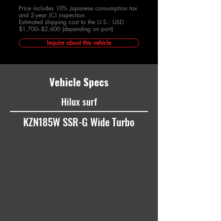
Price includes 10% Japanese consumption tax
and 2-year JCI inspection.
Estimated shipping cost to the U.S.: USD
$1,700–$2,600 (depending on port)
Inquire about this vehicle
Vehicle Specs
Hilux surf
KZN185W SSR-G Wide Turbo