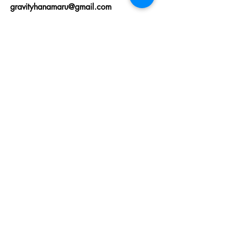
gravityhanamaru@gmail.com
First Name
Last Name
Email
State
Message