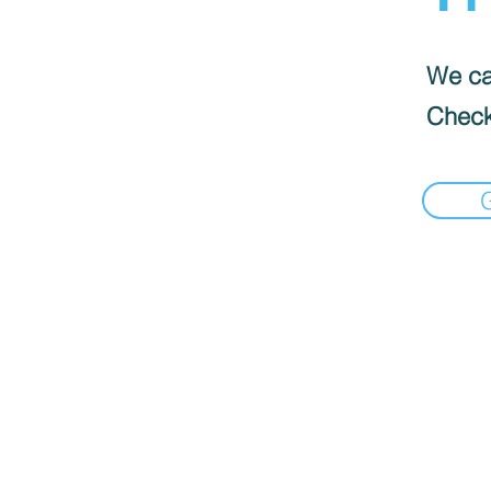
We can
Check