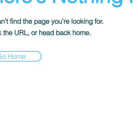
’t find the page you’re looking for.
 the URL, or head back home.
Go Home