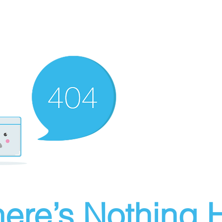
ere’s Nothing H