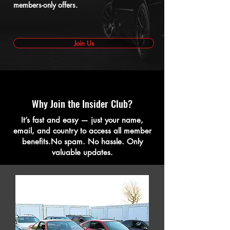
members-only offers.
Join Us
Why Join the Insider Club?
It’s fast and easy — just your name,
email, and country to access all member
benefits.No spam. No hassle. Only
valuable updates.