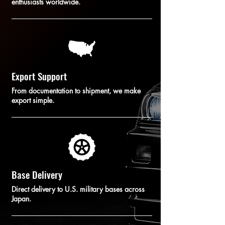
enthusiasts worldwide.
Export Support
From documentation to shipment, we make
export simple.
Base Delivery
Direct delivery to U.S. military bases across
Japan.