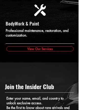
BodyWork & Paint
Professional maintenance, restoration, and
customization.
View Our Services
Join the Insider Club
Enter your name, email, and country to
unlock exclusive access.
Be the first to know about rare arrivals and