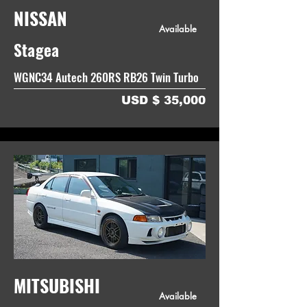
NISSAN
Available
Stagea
WGNC34 Autech 260RS RB26 Twin Turbo
USD $ 35,000
MITSUBISHI
Available