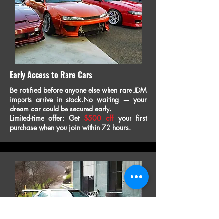
Early Access to Rare Cars
Be notified before anyone else when rare JDM
imports arrive in stock.No waiting — your
dream car could be secured early.
Limited-time offer: Get
$500 off
your first
purchase when you join within 72 hours.