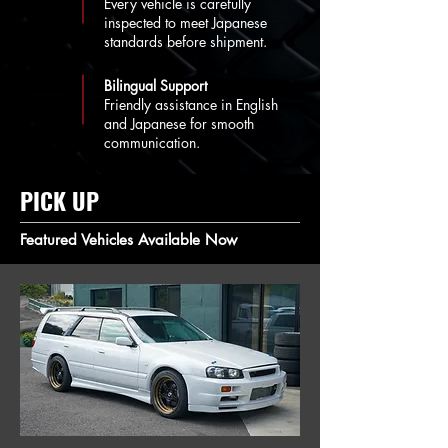
Every vehicle is carefully
inspected to meet Japanese
standards before shipment.
Bilingual Support
Friendly assistance in English
and Japanese for smooth
communication.
PICK UP
Featured Vehicles Available Now