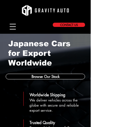
CONTACT US
Japanese Cars
for Export
Worldwide
Browse Our Stock
Worldwide Shipping
We deliver vehicles across the
globe with secure and reliable
export service.
Trusted Quality