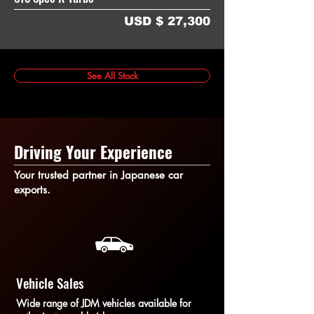
USD $ 27,300
See All Stock
Driving Your Experience
Your trusted partner in Japanese car
exports.
Vehicle Sales
Wide range of JDM vehicles available for