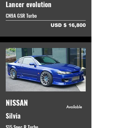
Lancer evolution
CN9A GSR Turbo
USD $ 16,800
NISSAN
Available
Silvia
S15 Spec R Turbo